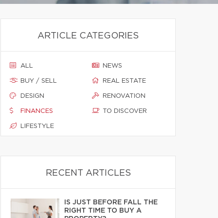
ARTICLE CATEGORIES
ALL
NEWS
BUY / SELL
REAL ESTATE
DESIGN
RENOVATION
FINANCES
TO DISCOVER
LIFESTYLE
RECENT ARTICLES
IS JUST BEFORE FALL THE
RIGHT TIME TO BUY A