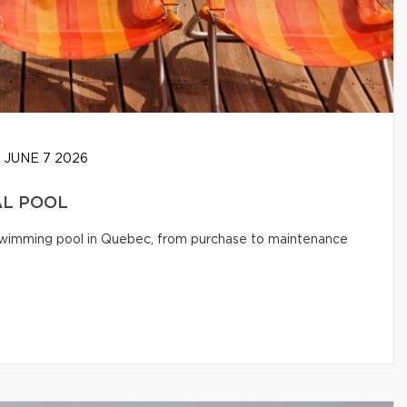
JUNE 7 2026
AL POOL
l swimming pool in Quebec, from purchase to maintenance