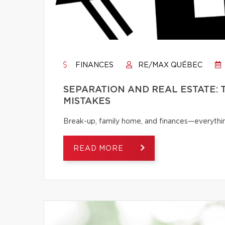
FINANCES
RE/MAX QUÉBEC
SEPARATION AND REAL ESTATE:
MISTAKES
Break-up, family home, and finances—everythi
READ MORE