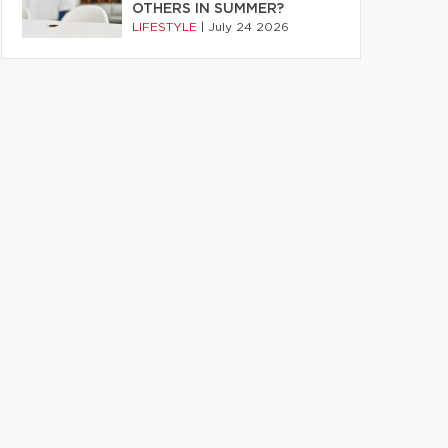
OTHERS IN SUMMER?
LIFESTYLE
|
July 24 2026