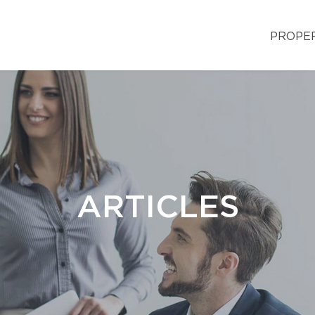
PROPE
ARTICLES