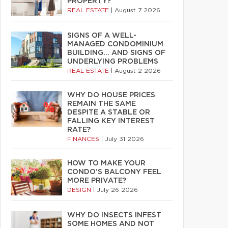
PROPERTY?
REAL ESTATE
|
August 7 2026
SIGNS OF A WELL-
MANAGED CONDOMINIUM
BUILDING… AND SIGNS OF
UNDERLYING PROBLEMS
REAL ESTATE
|
August 2 2026
WHY DO HOUSE PRICES
REMAIN THE SAME
DESPITE A STABLE OR
FALLING KEY INTEREST
RATE?
FINANCES
|
July 31 2026
HOW TO MAKE YOUR
CONDO’S BALCONY FEEL
MORE PRIVATE?
DESIGN
|
July 26 2026
WHY DO INSECTS INFEST
SOME HOMES AND NOT