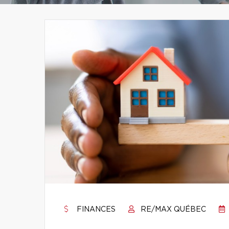
FINANCES
RE/MAX QUÉBEC