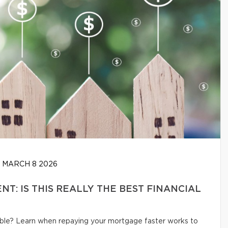
MARCH 8 2026
: IS THIS REALLY THE BEST FINANCIAL
ible? Learn when repaying your mortgage faster works to