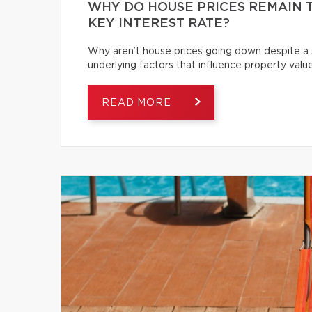
WHY DO HOUSE PRICES REMAIN T
KEY INTEREST RATE?
Why aren’t house prices going down despite a s
underlying factors that influence property value
READ MORE