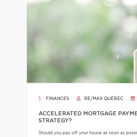
FINANCES
RE/MAX QUÉBEC
ACCELERATED MORTGAGE PAYMENT
STRATEGY?
Should you pay off your house as soon as poss