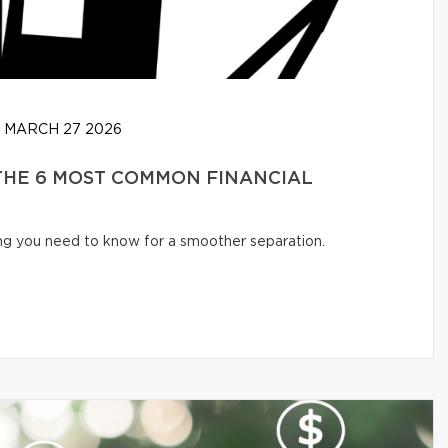
MARCH 27 2026
 THE 6 MOST COMMON FINANCIAL
ng you need to know for a smoother separation.