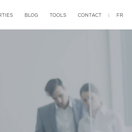
RTIES
BLOG
TOOLS
CONTACT
FR