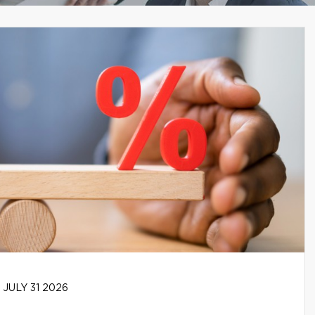
JULY 31 2026