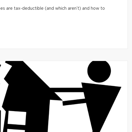
s are tax-deductible (and which aren’t) and how to