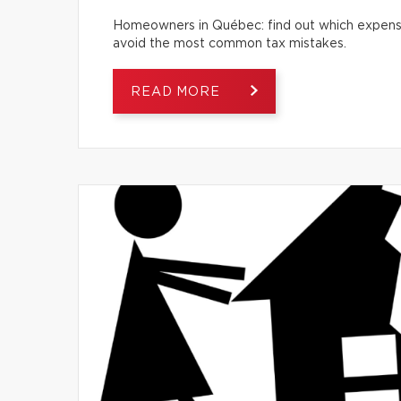
Homeowners in Québec: find out which expense
avoid the most common tax mistakes.
READ MORE