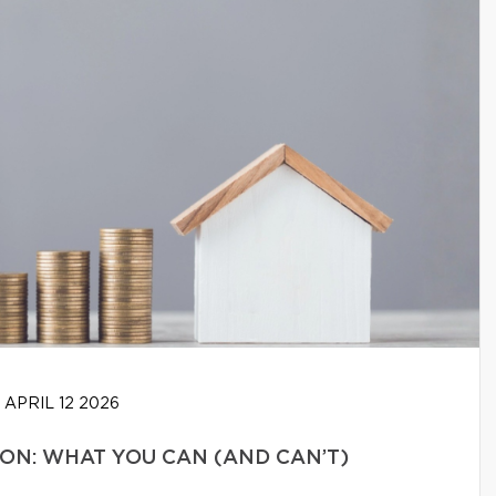
APRIL 12 2026
N: WHAT YOU CAN (AND CAN’T)