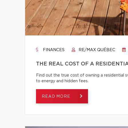
FINANCES
RE/MAX QUÉBEC
THE REAL COST OF A RESIDENTI
Find out the true cost of owning a residentia
to energy and hidden fees.
READ MORE