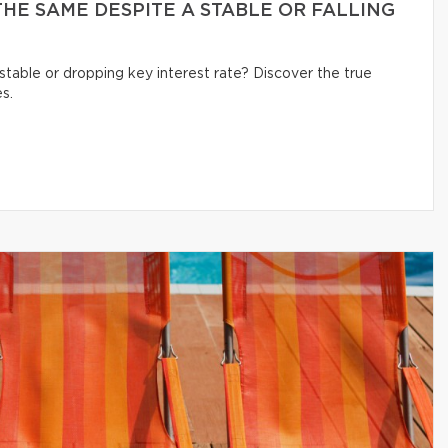
HE SAME DESPITE A STABLE OR FALLING
table or dropping key interest rate? Discover the true
s.