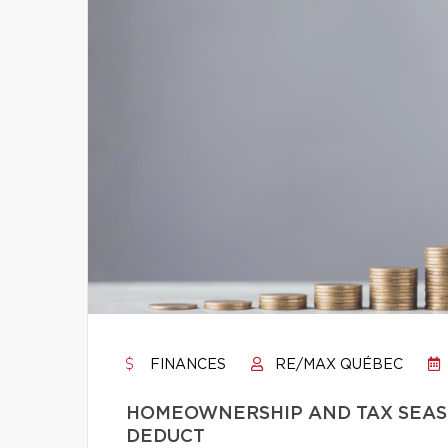
FINANCES
RE/MAX QUÉBEC
HOMEOWNERSHIP AND TAX SEASO
DEDUCT